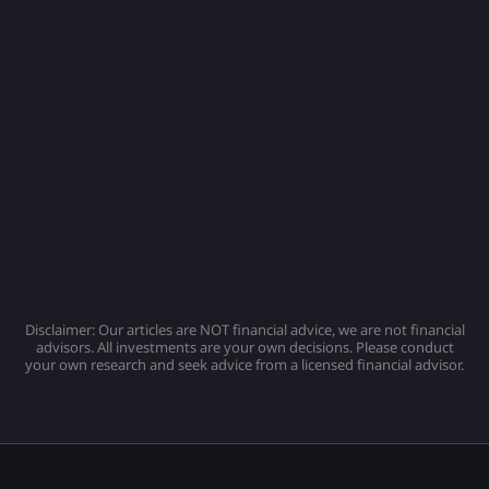
Disclaimer: Our articles are NOT financial advice, we are not financial
advisors. All investments are your own decisions. Please conduct
your own research and seek advice from a licensed financial advisor.