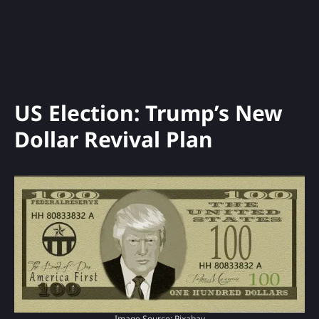
US Election: Trump’s New
Dollar Revival Plan
Image Source: Pixabay