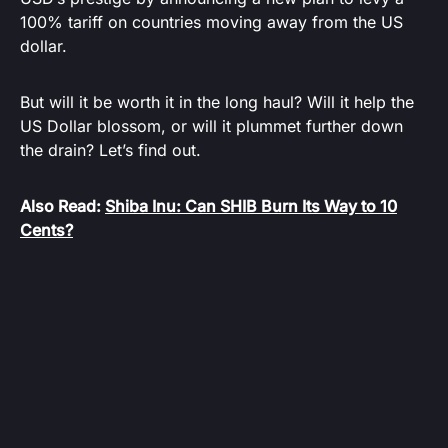
100% tariff on countries moving away from the US
dollar.
But will it be worth it in the long haul? Will it help the
US Dollar blossom, or will it plummet further down
the drain? Let’s find out.
Also Read:
Shiba Inu: Can SHIB Burn Its Way to 10
Cents?