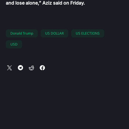
and lose alone,” Aziz said on Friday.
Donald Trump
US DOLLAR
US ELECTIONS
USD