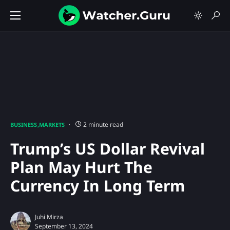
2 minute read
BUSINESS
MARKETS
Trump’s US Dollar Revival
Plan May Hurt The
Currency In Long Term
Juhi Mirza
September 13, 2024