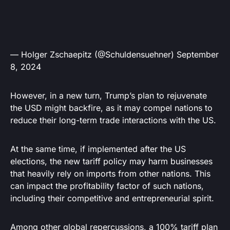
— Holger Zschaepitz (@Schuldensuehner)
September
8, 2024
However, in a new turn, Trump’s plan to rejuvenate
the USD might backfire, as it may compel nations to
reduce their long-term trade interactions with the US.
At the same time, if implemented after the US
elections, the new tariff policy may harm businesses
that heavily rely on imports from other nations. This
can impact the profitability factor of such nations,
including their competitive and entrepreneurial spirit.
Among other global repercussions, a 100% tariff plan