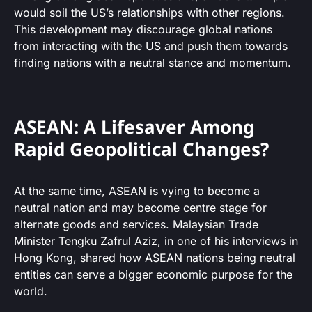
would soil the US’s relationships with other regions.
This development may discourage global nations
from interacting with the US and push them towards
finding nations with a neutral stance and momentum.
ASEAN: A Lifesaver Among
Rapid Geopolitical Changes?
At the same time, ASEAN is vying to become a
neutral nation and may become centre stage for
alternate goods and services. Malaysian Trade
Minister Tengku Zafrul Aziz, in one of his interviews in
Hong Kong, shared how ASEAN nations being neutral
entities can serve a bigger economic purpose for the
world.