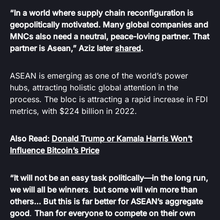
“In a world where supply chain reconfiguration is
geopolitically motivated. Many global companies and
MNCs also need a neutral, peace-loving partner. That
partner is Asean,” Aziz later
shared
.
ASEAN is emerging as one of the world’s power
hubs, attracting holistic global attention in the
process. The bloc is attracting a rapid increase in FDI
metrics, with $224 billion in 2022.
Also Read:
Donald Trump or Kamala Harris Won’t
Influence Bitcoin’s Price
“It will not be an easy task politically—in the long run,
we will all be winners
.
but some will win more than
others… But this is far better for ASEAN’s aggregate
good
.
Than for everyone to compete on their own