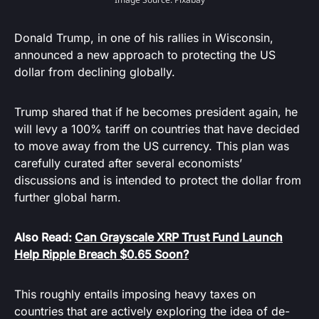
Donald Trump, in one of his rallies in Wisconsin,
announced a new approach to protecting the US
dollar from declining globally.
Trump shared that if he becomes president again, he
will levy a 100% tariff on countries that have decided
to move away from the US currency. This plan was
carefully curated after several economists’
discussions and is intended to protect the dollar from
further global harm.
Also Read:
Can Grayscale XRP Trust Fund Launch
Help Ripple Breach $0.65 Soon?
This roughly entails imposing heavy taxes on
countries that are actively exploring the idea of de-