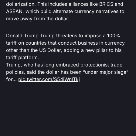
dollarization. This includes alliances like BRICS and
ASEAN, which build alternate currency narratives to
move away from the dollar.
Donald Trump Trump threatens to impose a 100%
tariff on countries that conduct business in currency
other than the US Dollar, adding a new pillar to his
tariff platform.
Trump, who has long embraced protectionist trade
policies, said the dollar has been “under major siege”
for…
pic.twitter.com/S54iWnITkj