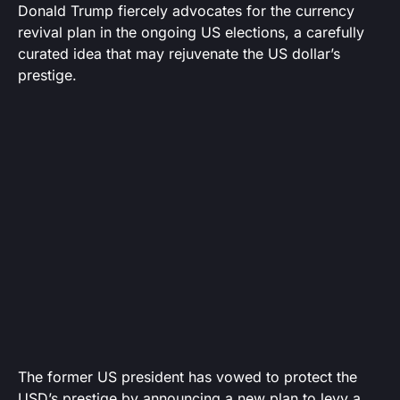
Donald Trump fiercely advocates for the currency
revival plan in the ongoing US elections, a carefully
curated idea that may rejuvenate the US dollar’s
prestige.
The former US president has vowed to protect the
USD’s prestige by announcing a new plan to levy a