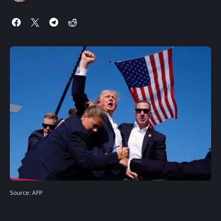
Source: AFP